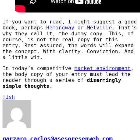
If you want to read, I might suggest a good
book, perhaps
Hemingway
or
Melville
. That’s
why they call it, the dummy copy. This, of
course, is not the real copy for this
entry. Rest assured, the words will expand
the concept. With clarity. Conviction. And
a little wit.
In today’s competitive
market environment
,
the body copy of your entry must lead the
reader through a series of
disarmingly
simple thoughts
.
fish
garzaro.carlos@asesoresenweb.com