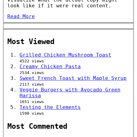
look like if it were real content.
Read More
Most Viewed
Grilled Chicken Mushroom Toast
4522 views
Creamy Chicken Pasta
2534 views
Sweet French Toast with Maple Syrup
2117 views
Veggie Burgers with Avocado Green
Harissa
1651 views
Testing the Elements
1590 views
Most Commented