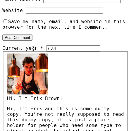
Website
Save my name, email, and website in this
browser for the next time I comment.
Current ye@r
*
Hi, I'm Erik Brown!
Hi, I’m Erik and this is some dummy
copy. You’re not really supposed to read
this dummy copy, it is just a place
holder for people who need some type to
visualize what the actual copy might