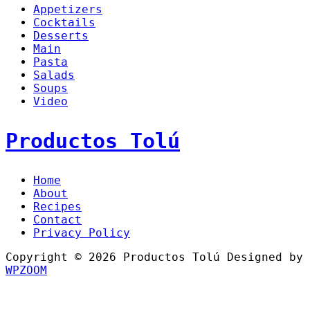
Appetizers
Cocktails
Desserts
Main
Pasta
Salads
Soups
Video
Productos Tolú
Home
About
Recipes
Contact
Privacy Policy
Copyright © 2026 Productos Tolú
Designed by
WPZOOM