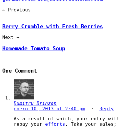
← Previous
Berry Crumble with Fresh Berries
Next →
Homemade Tomato Soup
One Comment
Dumitru Brinzan
enero 10, 2013 at 2:40 pm
·
Reply
As a result of which, your entry will
repay your
efforts
. Take your sales;