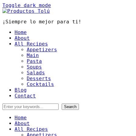
Toggle dark mode
¡Siempre lo mejor para ti!
Home
About
All Recipes
Appetizers
Main
Pasta
Soups
Salads
Desserts
Cocktails
Blog
Contact
Home
About
All Recipes
Appetizers