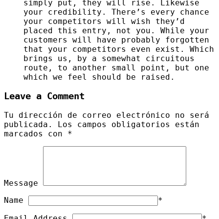
simply put, they will rise. Likewise
your credibility. There’s every chance
your competitors will wish they’d
placed this entry, not you. While your
customers will have probably forgotten
that your competitors even exist. Which
brings us, by a somewhat circuitous
route, to another small point, but one
which we feel should be raised.
Leave a Comment
Tu dirección de correo electrónico no será
publicada.
Los campos obligatorios están
marcados con
*
Message
Name
*
Email Address
*