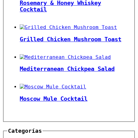
Rosemary & Honey Whiskey
Cocktail
Grilled Chicken Mushroom Toast
Mediterranean Chickpea Salad
Moscow Mule Cocktail￼
Categorías