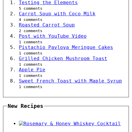
Testing the Elements
5 comments
Carrot Soup with Coco Milk
4 comments
Roasted Carrot Soup
2 comments
Post with YouTube Video
1 comments
Pistachio Pavlova Meringue Cakes
1 comments
Grilled Chicken Mushroom Toast
1 comments
Apple Pie
1 comments
Sweet French Toast with Maple Syrup
1 comments
New Recipes