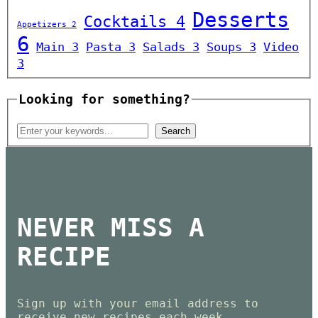
Desserts
Cocktails
4
Appetizers
2
6
Main
3
Pasta
3
Salads
3
Soups
3
Video
3
Looking for something?
NEVER MISS A
RECIPE
Sign up with your email address to
receive new recipes each week.