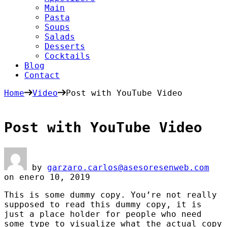
Main
Pasta
Soups
Salads
Desserts
Cocktails
Blog
Contact
Home
Video
Post with YouTube Video
Post with YouTube Video
by
garzaro.carlos@asesoresenweb.com
on
enero 10, 2019
This is some dummy copy. You’re not really
supposed to read this dummy copy, it is
just a place holder for people who need
some type to visualize what the actual copy