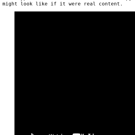
might look like if it were real content.