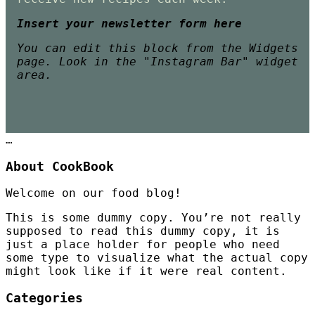
Insert your newsletter form here
You can edit this block from the Widgets
page. Look in the "Instagram Bar" widget
area.
…
About CookBook
Welcome on our food blog!
This is some dummy copy. You’re not really
supposed to read this dummy copy, it is
just a place holder for people who need
some type to visualize what the actual copy
might look like if it were real content.
Categories