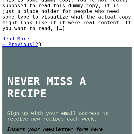
supposed to read this dummy copy, it is
just a place holder for people who need
some type to visualize what the actual copy
might look like if it were real content. If
you want to read, […]
Read More
← Previous
1
2
3
NEVER MISS A
RECIPE
Sign up with your email address to
receive new recipes each week.
Insert your newsletter form here