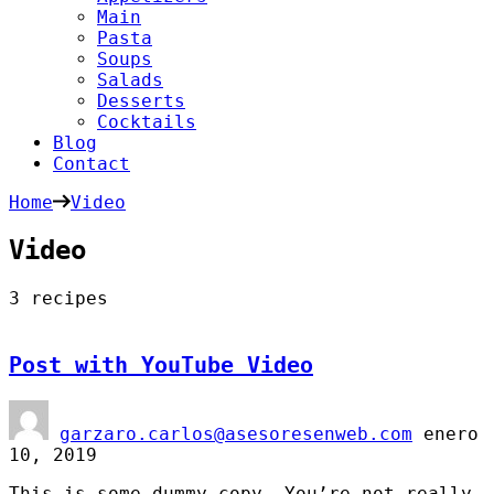
Main
Pasta
Soups
Salads
Desserts
Cocktails
Blog
Contact
Home
Video
Video
3 recipes
Post with YouTube Video
garzaro.carlos@asesoresenweb.com
enero
10, 2019
This is some dummy copy. You’re not really