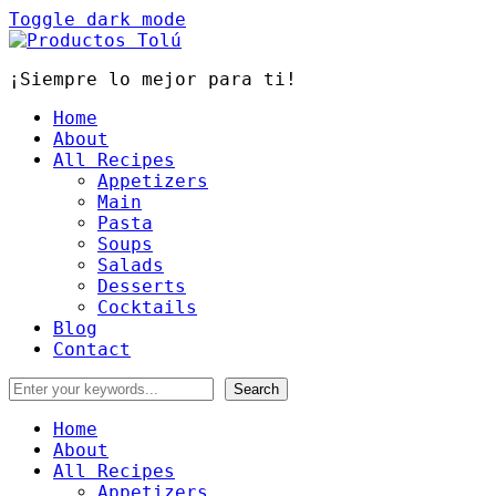
Toggle dark mode
¡Siempre lo mejor para ti!
Home
About
All Recipes
Appetizers
Main
Pasta
Soups
Salads
Desserts
Cocktails
Blog
Contact
Home
About
All Recipes
Appetizers