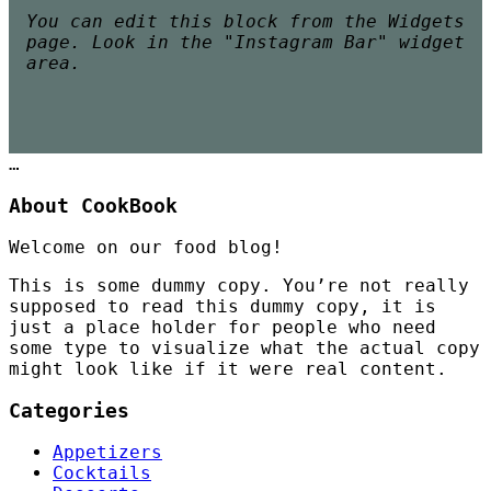
You can edit this block from the Widgets
page. Look in the "Instagram Bar" widget
area.
…
About CookBook
Welcome on our food blog!
This is some dummy copy. You’re not really
supposed to read this dummy copy, it is
just a place holder for people who need
some type to visualize what the actual copy
might look like if it were real content.
Categories
Appetizers
Cocktails