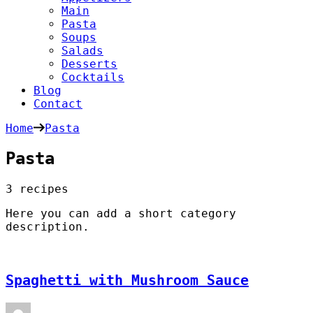
Main
Pasta
Soups
Salads
Desserts
Cocktails
Blog
Contact
Home
Pasta
Pasta
3 recipes
Here you can add a short category
description.
Spaghetti with Mushroom Sauce