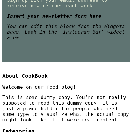
Sign up with your email address to
receive new recipes each week.
Insert your newsletter form here
You can edit this block from the Widgets
page. Look in the "Instagram Bar" widget
area.
…
About CookBook
Welcome on our food blog!
This is some dummy copy. You’re not really
supposed to read this dummy copy, it is
just a place holder for people who need
some type to visualize what the actual copy
might look like if it were real content.
Categories