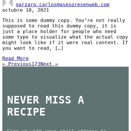
garzaro.carlos@asesoresenweb.com
octubre 10, 2021
This is some dummy copy. You’re not really
supposed to read this dummy copy, it is
just a place holder for people who need
some type to visualize what the actual copy
might look like if it were real content. If
you want to read, […]
Read More
← Previous
1
2
3
Next →
NEVER MISS A
RECIPE