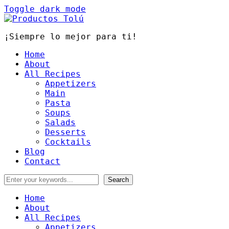
Toggle dark mode
¡Siempre lo mejor para ti!
Home
About
All Recipes
Appetizers
Main
Pasta
Soups
Salads
Desserts
Cocktails
Blog
Contact
Home
About
All Recipes
Appetizers